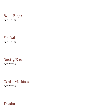
Battle Ropes
Arthritis
Football
Arthritis
Boxing Kits
Arthritis
Cardio Machines
Arthritis
Treadmills