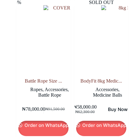
-15%
SOLD OUT
Battle Rope Size ...
BodyFit 8kg Medic...
Ropes
,
Accessories
,
Accessories
,
Battle Rope
Medicine Balls
₦
58,000.00
Buy Now
₦
78,000.00
₦
91,500.00
Original
Current
Original
Current
₦
62,300.00
price
price
price
price
was:
is:
was:
is:
Order on WhatsApp
Order on WhatsApp
₦91,500.00.
₦78,000.00.
₦62,300.00.
₦58,000.00.