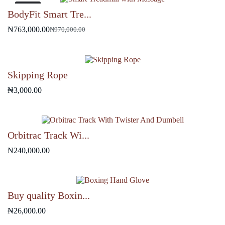
₦9,500.00.
₦7,000.00.
-21%
BodyFit Smart Tre...
₦
763,000.00
₦
970,000.00
Original
Current
price
price
was:
is:
₦970,000.00.
₦763,000.00.
Skipping Rope
₦
3,000.00
Orbitrac Track Wi...
₦
240,000.00
Buy quality Boxin...
₦
26,000.00