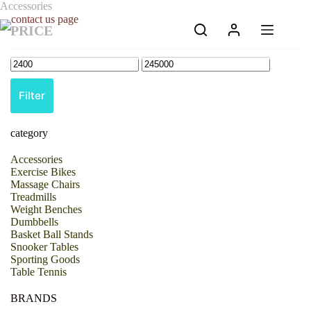
Skip
Accessories
to
PRICE
content
Filter
category
Accessories
Exercise Bikes
Massage Chairs
Treadmills
Weight Benches
Dumbbells
Basket Ball Stands
Snooker Tables
Sporting Goods
Table Tennis
BRANDS