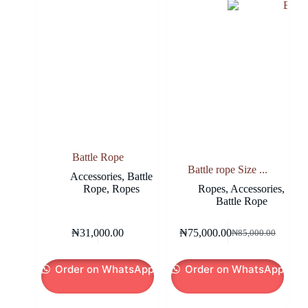
Battle Rope
Battle rope Size ...
Accessories
,
Battle
Rope
,
Ropes
Ropes
,
Accessories
,
Battle Rope
₦
31,000.00
₦
75,000.00
₦
85,000.00
Original
Current
price
price
was:
is:
Order on WhatsApp
Order on WhatsApp
₦85,000.00.
₦75,000.00.