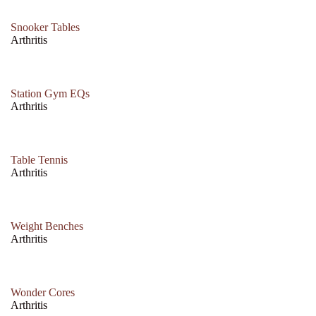
Snooker Tables
Arthritis
Station Gym EQs
Arthritis
Table Tennis
Arthritis
Weight Benches
Arthritis
Wonder Cores
Arthritis