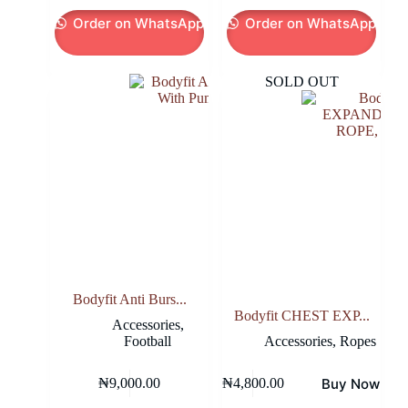
was:
is:
was:
is:
Order on WhatsApp
Order on WhatsApp
₦27,800.00.
₦25,000.00.
₦27,800.00.
₦25,000.00.
SOLD OUT
Bodyfit Anti Burs...
Bodyfit CHEST EXP...
Accessories
,
Football
Accessories
,
Ropes
Buy Now
₦
9,000.00
₦
4,800.00