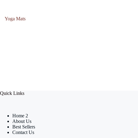
Yoga Mats
Quick Links
Home 2
About Us
Best Sellers
Contact Us