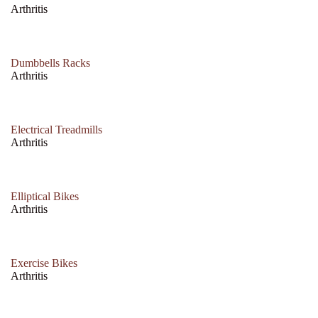
Arthritis
Dumbbells Racks
Arthritis
Electrical Treadmills
Arthritis
Elliptical Bikes
Arthritis
Exercise Bikes
Arthritis