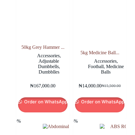
product
page
50kg Grey Hammer ...
5kg Medicine Ball...
Accessories
,
Adjustable
Accessories
,
Dumbbells
,
Football
,
Medicine
Dumbblles
Balls
₦
167,000.00
₦
14,000.00
₦
15,500.00
Original
Current
price
price
was:
is:
Order on WhatsApp
Order on WhatsApp
₦15,500.00.
₦14,000.00.
-20%
-26%