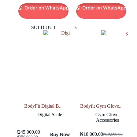
Order on WhatsApp
Order on WhatsApp
SOLD OUT
-8%
BodyFit Digital B...
Bodyfit Gym Glove...
Digital Scale
Gym Glove
,
Accessories
₦
245,000.00
Buy Now
₦
18,000.00
₦
19,500.00
Original
Current
Original
Current
₦
250,000.00