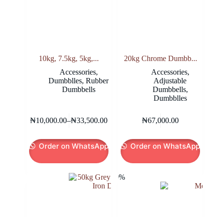
10kg, 7.5kg, 5kg,...
20kg Chrome Dumbb...
Accessories
,
Accessories
,
Dumbblles
,
Rubber
Adjustable
Dumbbells
Dumbbells
,
Dumbblles
This
₦
10,000.00
–
₦
33,500.00
₦
67,000.00
product
Price
has
range:
multiple
₦10,000.00
Order on WhatsApp
Order on WhatsApp
variants.
through
The
₦33,500.00
options
may
-10%
be
chosen
on
the