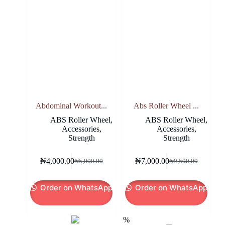
Abdominal Workout...
Abs Roller Wheel ...
ABS Roller Wheel
,
ABS Roller Wheel
,
Accessories
,
Accessories
,
Strength
Strength
₦
4,000.00
₦
7,000.00
₦
5,000.00
₦
9,500.00
Original
Current
Original
Current
price
price
price
price
was:
is:
was:
is:
Order on WhatsApp
Order on WhatsApp
₦5,000.00.
₦4,000.00.
₦9,500.00.
₦7,000.00.
-12%