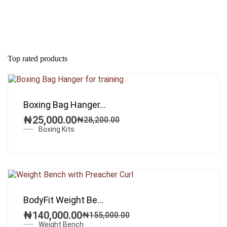
Top rated products
SALE!
Boxing Bag Hanger...
₦
25,000.00
₦
28,200.00
Original
Current
Boxing Kits
price
price
was:
is:
₦28,200.00.
₦25,000.00.
SALE!
BodyFit Weight Be...
₦
140,000.00
₦
155,000.00
Original
Current
Weight Bench