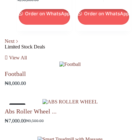
price
price
price
price
was:
is:
was:
is:
Order on WhatsApp
Order on WhatsApp
₦250,000.00.
₦245,000.00.
₦19,500.00.
₦18,000.00.
Next
Limited Stock Deals
View All
Football
₦
8,000.00
-26%
Abs Roller Wheel ...
₦
7,000.00
₦
9,500.00
Original
Current
price
price
was:
is: