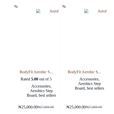
-10%
-10%
BodyFit Aerobic S...
BodyFit Aerobic S...
Rated
5.00
out of 5
Accessories
,
Aerobics Step
Accessories
,
Board
,
best sellers
Aerobics Step
Board
,
best sellers
₦
25,000.00
₦
25,000.00
₦
27,800.00
₦
27,800.00
Original
Current
Original
Current
price
price
price
price