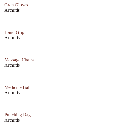
Gym Gloves
Arthritis
Hand Grip
Arthritis
Massage Chairs
Arthritis
Medicine Ball
Arthritis
Punching Bag
Arthritis