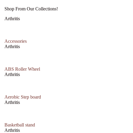
Shop From Our Collections!
Arthritis
Accessories
Arthritis
ABS Roller Wheel
Arthritis
Aerobic Step board
Arthritis
Basketball stand
Arthritis