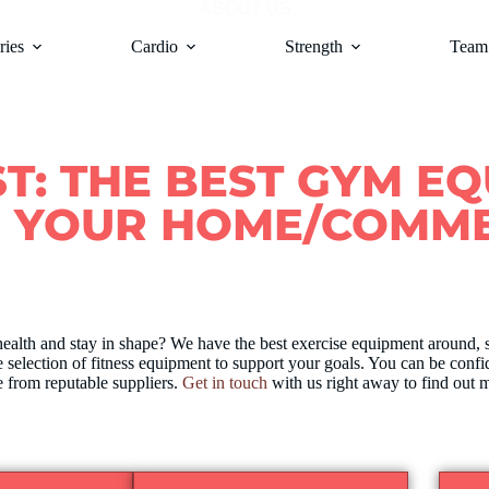
ABOUT US
ries
Cardio
Strength
Team 
ST: THE BEST GYM E
R YOUR HOME/COMME
health and stay in shape? We have the best exercise equipment around, 
 selection of fitness equipment to support your goals. You can be confi
 from reputable suppliers.
Get in touch
with us right away to find out m