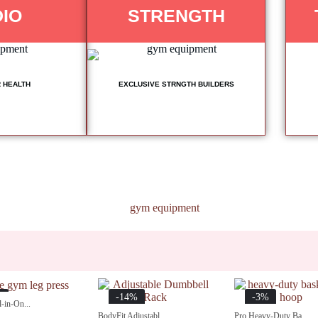
IO
STRENGTH
 HEALTH
EXCLUSIVE STRNGTH BUILDERS
%
-14%
-3%
-in-On...
BodyFit Adjustabl...
Pro Heavy-Duty Ba...