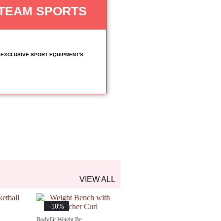
TEAM SPORTS
EXCLUSIVE SPORT EQUIPMENT'S
VIEW ALL
-10%
BodyFit Weight Be...