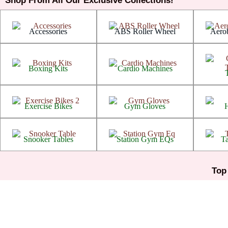
Shop From All Our Exclusive Collections!
Arthritis
Arthritis
Accessories
ABS Roller Wheel
Aerob
Arthritis
Arthritis
Boxing Kits
Cardio Machines
Arthritis
Arthritis
Exercise Bikes
Gym Gloves
Arthritis
Arthritis
Snooker Tables
Station Gym EQs
Ta
Top