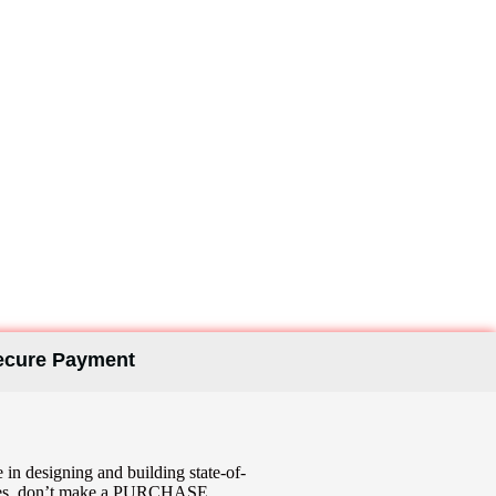
ym Design
ecure Payment
in designing and building state-of-
enities, don’t make a PURCHASE