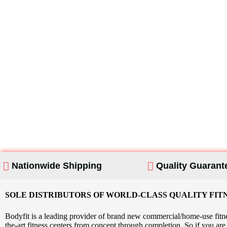
Looking For Home
Products?
Nationwide Shipping
Quality Guarant
SOLE DISTRIBUTORS OF WORLD-CLASS QUALITY FIT
Bodyfit is a leading provider of brand new commercial/home-use fitne
the-art fitness centers from concept through completion. So if you a