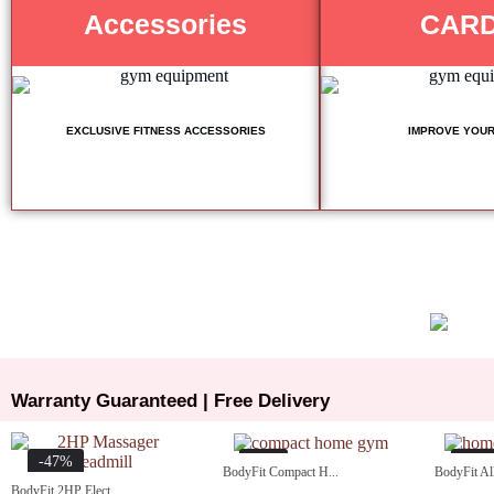
Accessories
CARD
EXCLUSIVE FITNESS ACCESSORIES
IMPROVE YOUR
Warranty Guaranteed | Free Delivery
-47%
-5%
-15
BodyFit Compact H...
BodyFit All
BodyFit 2HP Elect...