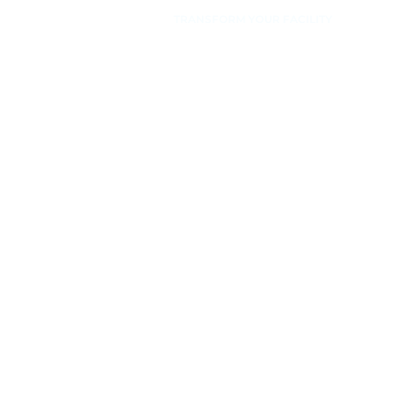
TRANSFORM YOUR FACILITY
Facility
Transformations
Discover how Body Fit Nigeria Limited
Equipment will transform your facilities to
create memorable experiences for your
exercisers.