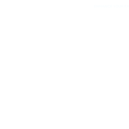
ENHANCE YOUR FA
Speak wi
Consult
Equipping your facility with 
will always attract exercise
free consultation