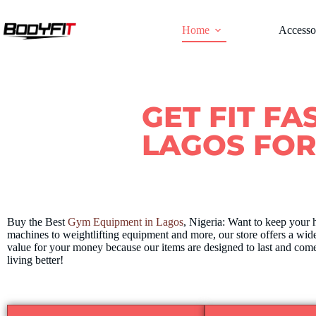
Home
Accesso
GET FIT FA
LAGOS FO
Buy the Best
Gym Equipment in Lagos
, Nigeria: Want to keep your 
machines to weightlifting equipment and more, our store offers a wide
value for your money because our items are designed to last and come
living better!