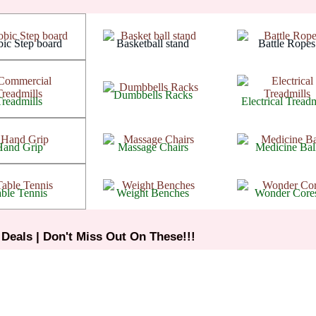
Arthritis
Arthritis
Arthritis
ic Step board
Basketball stand
Battle Ropes
Arthritis
Arthritis
Arthritis
Dumbbells Racks
Treadmills
Electrical Treadm
Arthritis
Arthritis
Arthritis
Hand Grip
Massage Chairs
Medicine Bal
Arthritis
Arthritis
Arthritis
ble Tennis
Weight Benches
Wonder Core
 Deals | Don't Miss Out On These!!!