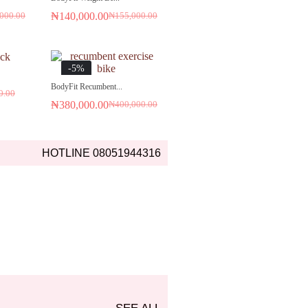
₦
140,000.00
000.00
₦
155,000.00
-5%
BodyFit Recumbent...
0.00
₦
380,000.00
₦
400,000.00
HOTLINE 08051944316