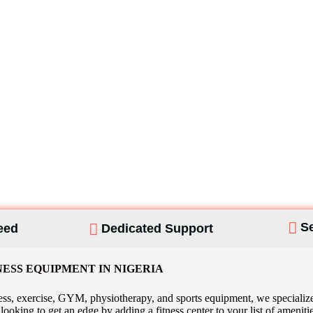
Custom Home G
S
eed
Dedicated Support
NESS EQUIPMENT IN NIGERIA
ss, exercise, GYM, physiotherapy, and sports equipment, we specialize 
re looking to get an edge by adding a fitness center to your list of am