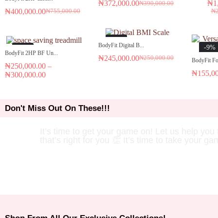
₦
372,000.00
₦
1
₦
390,000.00
₦
400,000.00
₦
₦
755,000.00
-2%
BodyFit Digital B...
-9%
-7%
BodyFit 2HP BF Un...
₦
245,000.00
₦
250,000.00
BodyFit Fol
₦
250,000.00
–
₦
155,0
₦
300,000.00
Don't Miss Out On These!!!
It’s time to get your game on! Let us help you 
that’s right for you 👏 It’s time to take your ga