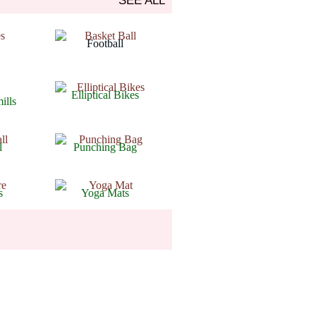
SEE ALL
Arthritis
Football
Arthritis
Elliptical Bikes
ills
Arthritis
l
Punching Bag
Arthritis
s
Yoga Mats