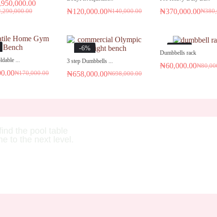
,950,000.00
₦
120,000.00
₦
370,000.00
2,290,000.00
₦
140,000.00
₦
380,
-6%
-25%
Dumbbells rack
dable ...
3 step Dumbbells ...
₦
60,000.00
₦
80,00
00.00
₦
170,000.00
₦
658,000.00
₦
698,000.00
find the pool table
me to the next level.