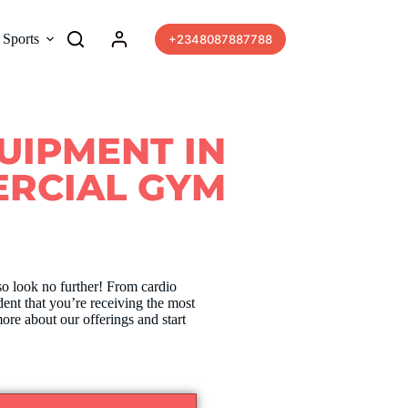
Sports
More
+2348087887788
QUIPMENT IN
RCIAL GYM
so look no further! From cardio
dent that you’re receiving the most
ore about our offerings and start