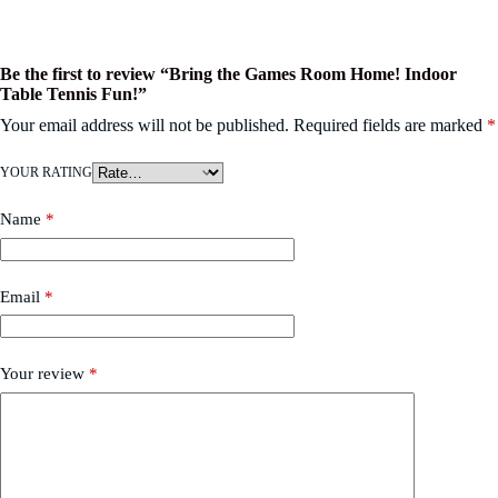
Be the first to review “Bring the Games Room Home! Indoor
Table Tennis Fun!”
Your email address will not be published.
Required fields are marked
*
YOUR RATING
Name
*
Email
*
Your review
*