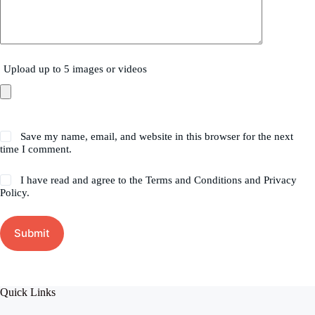
Upload up to 5 images or videos
Save my name, email, and website in this browser for the next
time I comment.
I have read and agree to the Terms and Conditions and Privacy
Policy.
Submit
Quick Links