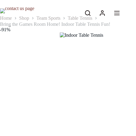
Skip
to
content
Home
Shop
Team Sports
Table Tennis
Bring the Games Room Home! Indoor Table Tennis Fun!
-91%