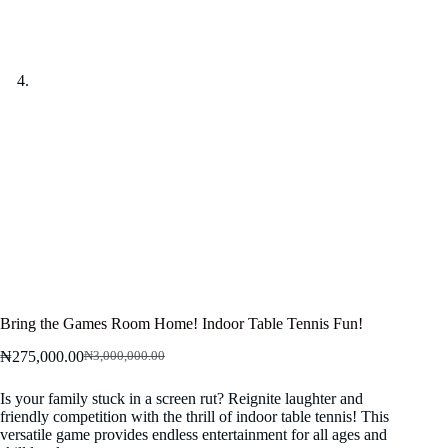
Bring the Games Room Home! Indoor Table Tennis Fun!
₦
275,000.00
₦
3,000,000.00
Original
Current
price
price
Is your family stuck in a screen rut? Reignite laughter and
was:
is:
friendly competition with the thrill of indoor table tennis! This
₦3,000,000.00.
₦275,000.00.
versatile game provides endless entertainment for all ages and