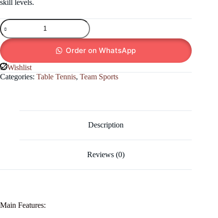
skill levels.
Bring
the
Games
Room
Order on WhatsApp
Home!
Indoor
Wishlist
Table
Categories:
Table Tennis
,
Team Sports
Tennis
Fun!
quantity
Description
Reviews (0)
Main Features: