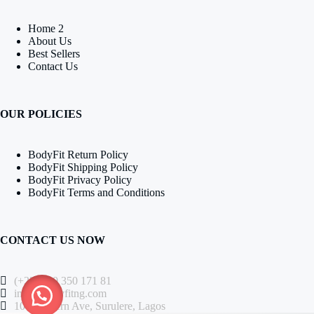
Home 2
About Us
Best Sellers
Contact Us
OUR POLICIES
BodyFit Return Policy
BodyFit Shipping Policy
BodyFit Privacy Policy
BodyFit Terms and Conditions
CONTACT US NOW
(+234) 80 350 171 81
info@bodyfitng.com
104 Western Ave, Surulere, Lagos