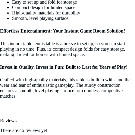
Easy to set up and fold for storage
Compact design for limited space
High-quality materials for durability
Smooth, level playing surface
Effortless Entertainment: Your Instant Game Room Solution!
This indoor table tennis table is a breeze to set up, so you can start
playing in no time. Plus, its compact design folds for easy storage,
making it ideal for homes with limited space.
Invest in Quality, Invest in Fun: Built to Last for Years of Play!
Crafted with high-quality materials, this table is built to withstand the
wear and tear of enthusiastic gameplay. The sturdy construction
ensures a smooth, level playing surface for countless competitive
matches.
Reviews
There are no reviews yet