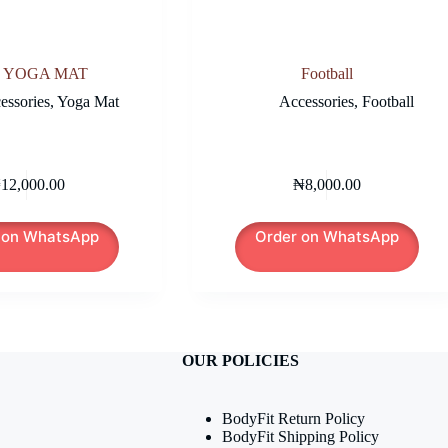
 YOGA MAT
Football
essories
,
Yoga Mat
Accessories
,
Football
₦
12,000.00
₦
8,000.00
 on WhatsApp
Order on WhatsApp
OUR POLICIES
BodyFit Return Policy
BodyFit Shipping Policy