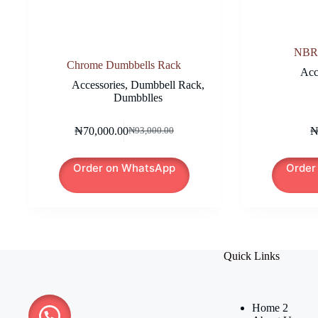
NBR
Chrome Dumbbells Rack
Acc
Accessories
,
Dumbbell Rack
,
Dumbblles
₦
70,000.00
₦
93,000.00
Original
Current
price
price
was:
is:
Order on WhatsApp
Order
₦93,000.00.
₦70,000.00.
Quick Links
Home 2