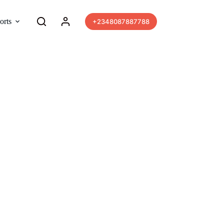
orts
More
+2348087887788