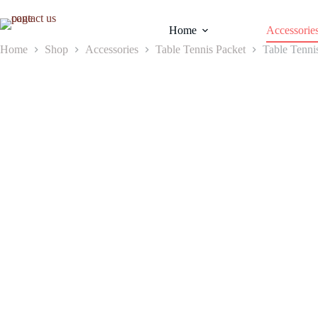
Skip
to
Home
Accessorie
content
Home
Shop
Accessories
Table Tennis Packet
Table Tenni