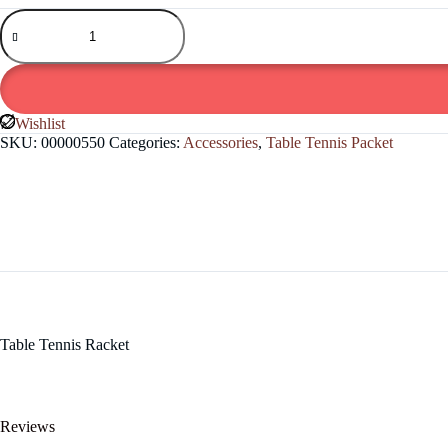
Table
Tennis
Racket
quantity
Wishlist
SKU:
00000550
Categories:
Accessories
,
Table Tennis Packet
Table Tennis Racket
Reviews