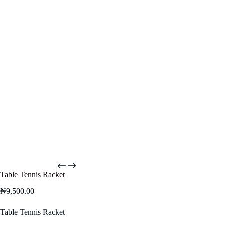
Table Tennis Racket
₦
9,500.00
Table Tennis Racket