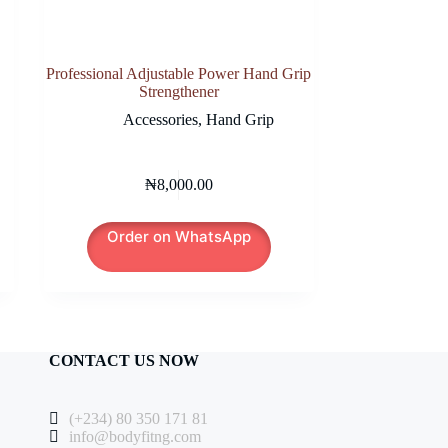
Professional Adjustable Power Hand Grip
Strengthener
Accessories
,
Hand Grip
₦
8,000.00
Order on WhatsApp
CONTACT US NOW
(+234) 80 350 171 81
info@bodyfitng.com