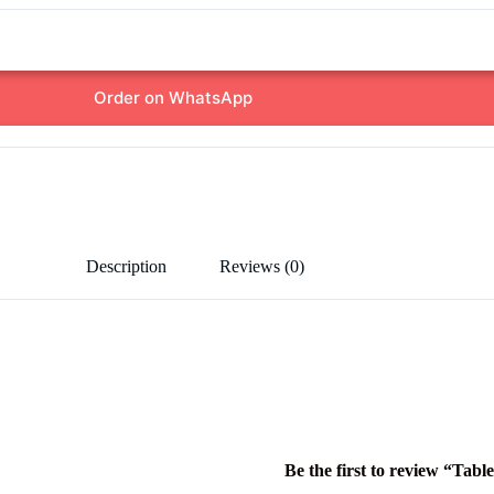
Order on WhatsApp
Description
Reviews (0)
Be the first to review “Tabl