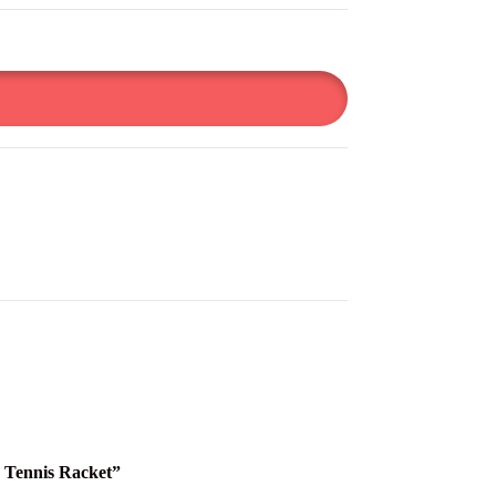
e Tennis Racket”