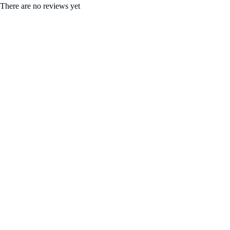
There are no reviews yet