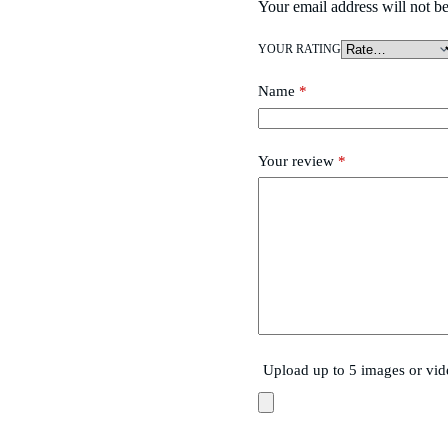
Your email address will not be
YOUR RATING
Name
*
Your review
*
Upload up to 5 images or vid