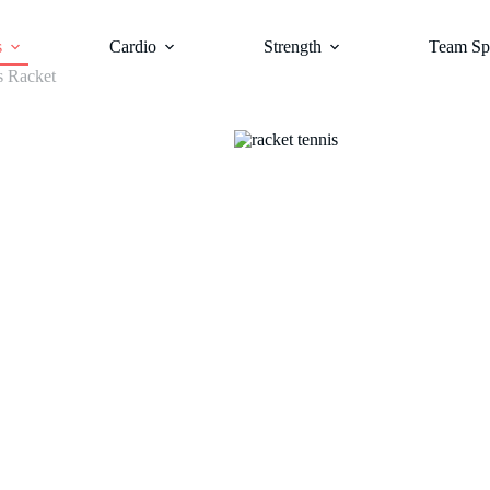
s
Cardio
Strength
Team Sp
s Racket