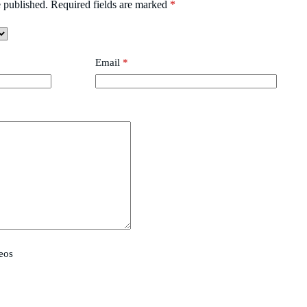
 published.
Required fields are marked
*
Email
*
eos