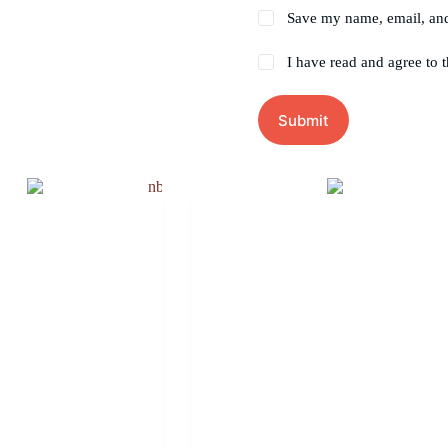
Save my name, email, and 
I have read and agree to 
Submit