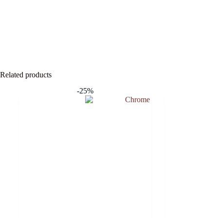
Related products
-25%