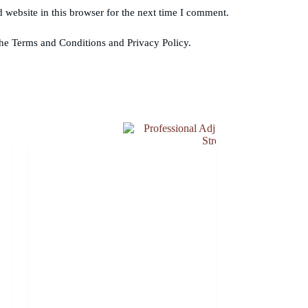
website in this browser for the next time I comment.
the Terms and Conditions and Privacy Policy.