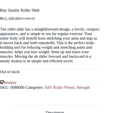
Buy Quality Roller Slide
₦
12,100.00
₦
15,800.00
Original
Current
price
price
The roller slide has a straightforward design, a lovely, compact
was:
is:
appearance, and is simple to use for regular exercise. Your
₦15,800.00.
₦12,100.00.
entire body will benefit from stretching your arms and legs as
it moves back and forth repeatedly. This is the perfect body-
building tool for reducing weight and stretching joints and
muscles. helps you lose weight. firms up and tones your
muscles. Moving the ab slider forward and backward in a
steady motion is its simple and efficient secret.
Out of stock
Wishlist
SKU:
0088000
Categories:
ABS Roller Wheel
,
Strength
Description