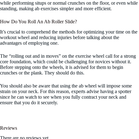
while performing situps or normal crunches on the floor, or even while
standing, making ab exercises simpler and more efficient.
How Do You Roll An Ab Roller Slide?
It’s crucial to comprehend the methods for optimizing your time on the
workout wheel and reducing injuries before talking about the
advantages of employing one.
The “rolling out and in moves” on the exercise wheel call for a strong
core foundation, which could be challenging for novices without it.
Before stepping onto the wheels, it is advised for them to begin
crunches or the plank. They should do this.
You should also be aware that using the ab wheel will impose some
strain on your neck. For this reason, experts advise having a spotter
since he can watch to see when you fully contract your neck and
ensure that you do it securely.
Reviews
There are no reviews yet