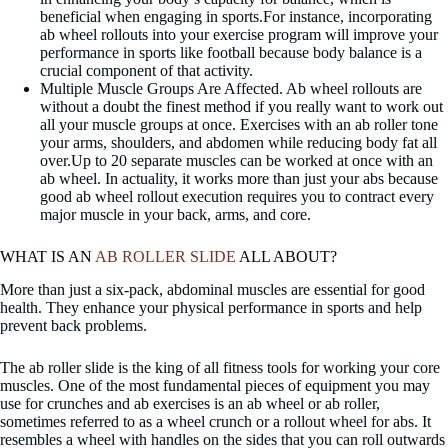
beneficial when engaging in sports.For instance, incorporating
ab wheel rollouts into your exercise program will improve your
performance in sports like football because body balance is a
crucial component of that activity.
Multiple Muscle Groups Are Affected. Ab wheel rollouts are
without a doubt the finest method if you really want to work out
all your muscle groups at once. Exercises with an ab roller tone
your arms, shoulders, and abdomen while reducing body fat all
over.Up to 20 separate muscles can be worked at once with an
ab wheel. In actuality, it works more than just your abs because
good ab wheel rollout execution requires you to contract every
major muscle in your back, arms, and core.
WHAT IS AN
AB ROLLER SLIDE
ALL ABOUT?
More than just a six-pack, abdominal muscles are essential for good
health. They enhance your physical performance in sports and help
prevent back problems.
The ab roller slide is the king of all fitness tools for working your core
muscles. One of the most fundamental pieces of equipment you may
use for crunches and ab exercises is an ab wheel or ab roller,
sometimes referred to as a wheel crunch or a rollout wheel for abs. It
resembles a wheel with handles on the sides that you can roll outwards