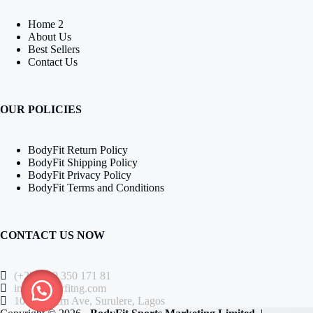
Home 2
About Us
Best Sellers
Contact Us
OUR POLICIES
BodyFit Return Policy
BodyFit Shipping Policy
BodyFit Privacy Policy
BodyFit Terms and Conditions
CONTACT US NOW
(+234) 80 350 171 81
info@bodyfitng.com
104 Western Ave, Surulere, Lagos