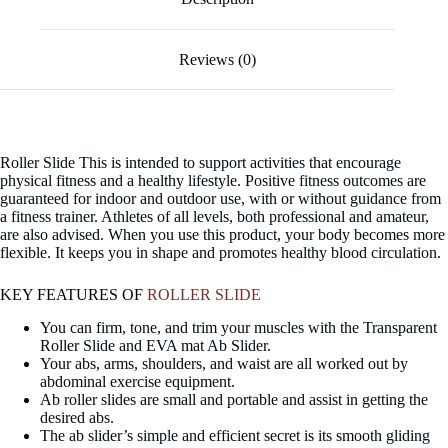
Reviews (0)
Roller Slide This is intended to support activities that encourage
physical fitness and a healthy lifestyle. Positive fitness outcomes are
guaranteed for indoor and outdoor use, with or without guidance from
a fitness trainer. Athletes of all levels, both professional and amateur,
are also advised. When you use this product, your body becomes more
flexible. It keeps you in shape and promotes healthy blood circulation.
KEY FEATURES OF
ROLLER SLIDE
You can firm, tone, and trim your muscles with the Transparent
Roller Slide and EVA mat Ab Slider.
Your abs, arms, shoulders, and waist are all worked out by
abdominal exercise equipment.
Ab roller slides are small and portable and assist in getting the
desired abs.
The ab slider’s simple and efficient secret is its smooth gliding