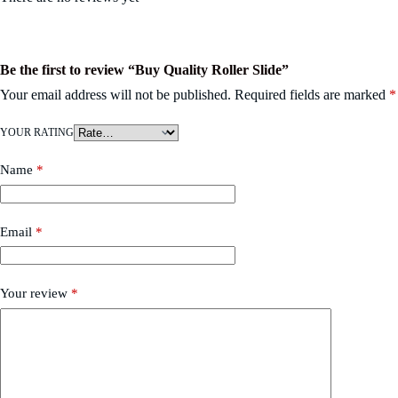
Be the first to review “Buy Quality Roller Slide”
Your email address will not be published.
Required fields are marked
*
YOUR RATING
Name
*
Email
*
Your review
*