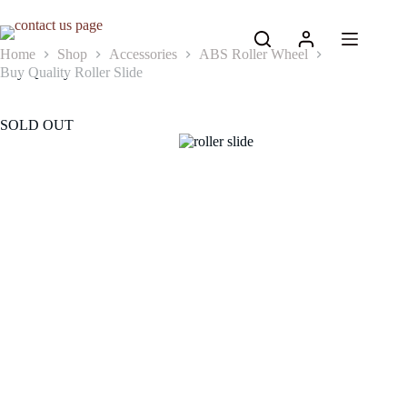
Skip
to
content
Home
Shop
Accessories
ABS Roller Wheel
Buy Quality Roller Slide
SOLD OUT