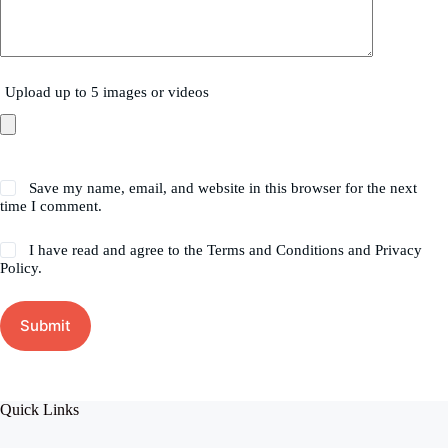
Upload up to 5 images or videos
Save my name, email, and website in this browser for the next
time I comment.
I have read and agree to the Terms and Conditions and Privacy
Policy.
Submit
Quick Links