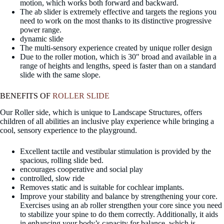
motion, which works both forward and backward.
The ab slider is extremely effective and targets the regions you
need to work on the most thanks to its distinctive progressive
power range.
dynamic slide
The multi-sensory experience created by unique roller design
Due to the roller motion, which is 30″ broad and available in a
range of heights and lengths, speed is faster than on a standard
slide with the same slope.
BENEFITS OF
ROLLER SLIDE
Our Roller side, which is unique to Landscape Structures, offers
children of all abilities an inclusive play experience while bringing a
cool, sensory experience to the playground.
Excellent tactile and vestibular stimulation is provided by the
spacious, rolling slide bed.
encourages cooperative and social play
controlled, slow ride
Removes static and is suitable for cochlear implants.
Improve your stability and balance by strengthening your core.
Exercises using an ab roller strengthen your core since you need
to stabilize your spine to do them correctly. Additionally, it aids
in enhancing your body’s capacity for balance, which is