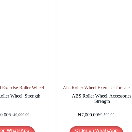
Exercise Roller Wheel
Abs Roller Wheel Exerciser for sale
oller Wheel
,
Strength
ABS Roller Wheel
,
Accessories
Strength
00.00
₦
7,000.00
₦
140,000.00
₦
9,500.00
Original
Current
Original
Current
price
price
price
price
was:
is:
was:
is:
 on WhatsApp
Order on WhatsApp