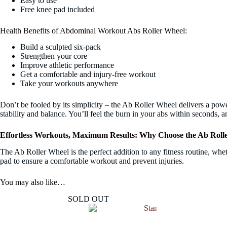
Easy to use
Free knee pad included
Health Benefits of Abdominal Workout Abs Roller Wheel:
Build a sculpted six-pack
Strengthen your core
Improve athletic performance
Get a comfortable and injury-free workout
Take your workouts anywhere
Don’t be fooled by its simplicity – the Ab Roller Wheel delivers a pow
stability and balance. You’ll feel the burn in your abs within seconds, a
Effortless Workouts, Maximum Results: Why Choose the Ab Roll
The Ab Roller Wheel is the perfect addition to any fitness routine, wheth
pad to ensure a comfortable workout and prevent injuries.
You may also like…
SOLD OUT