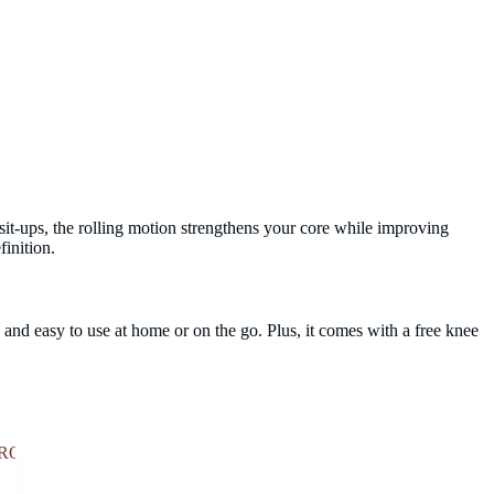
sit-ups, the rolling motion strengthens your core while improving
finition.
, and easy to use at home or on the go. Plus, it comes with a free knee