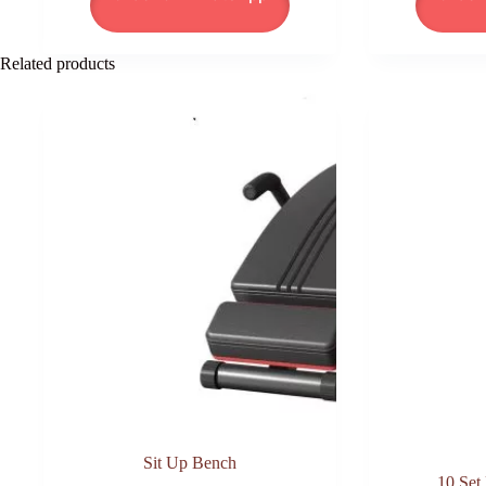
₦82,950.00.
₦61,000.00.
Related products
Sit Up Bench
10 Set