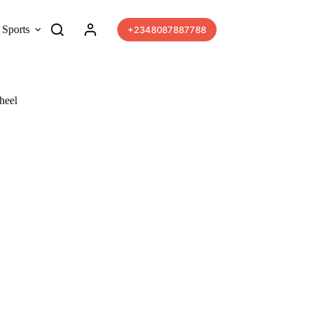
Sports
More
+2348087887788