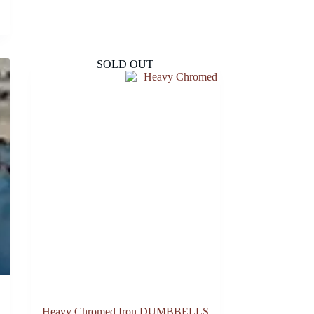
SOLD OUT
Heavy Chromed Iron DUMBBELLS