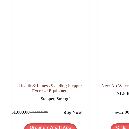
Health & Fitness Standing Stepper
New Ab Wheel 
Exercise Equipment
ABS R
Stepper
,
Strength
Buy Now
₦
61,000.00
₦
12,0
₦
82,950.00
Original
Current
price
price
was:
is:
Order on WhatsApp
Order