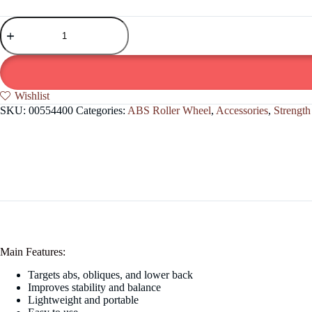
Abdominal
Workout
abs
Roller
Wheel
quantity
Wishlist
SKU:
00554400
Categories:
ABS Roller Wheel
,
Accessories
,
Strength
Main Features:
Targets abs, obliques, and lower back
Improves stability and balance
Lightweight and portable