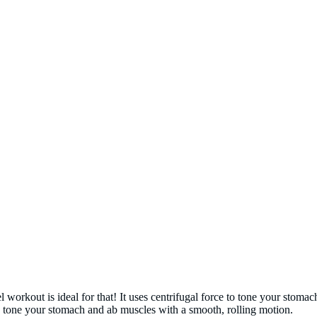
orkout is ideal for that! It uses centrifugal force to tone your stomac
ou tone your stomach and ab muscles with a smooth, rolling motion.