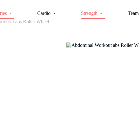
ries
Cardio
Strength
Team 
orkout abs Roller Wheel