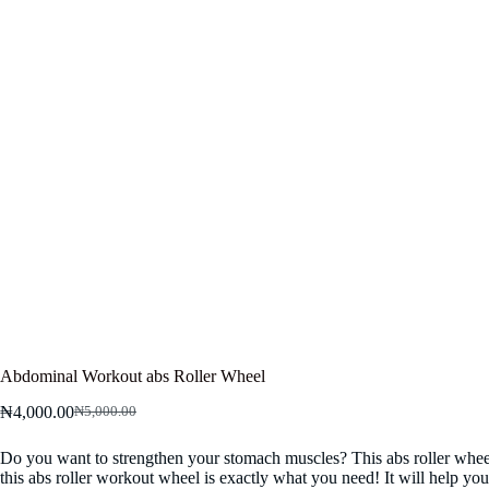
Abdominal Workout abs Roller Wheel
₦
4,000.00
₦
5,000.00
Original
Current
price
price
Do you want to strengthen your stomach muscles? This abs roller wheel w
was:
is:
this abs roller workout wheel is exactly what you need! It will help y
₦5,000.00.
₦4,000.00.