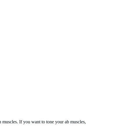
h muscles. If you want to tone your ab muscles,