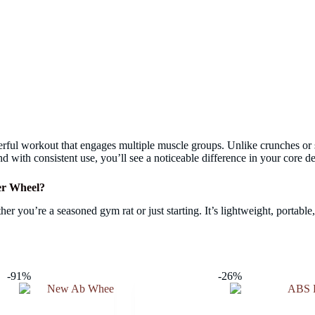
erful workout that engages multiple muscle groups. Unlike crunches or 
nd with consistent use, you’ll see a noticeable difference in your core de
er Wheel?
er you’re a seasoned gym rat or just starting. It’s lightweight, portable
-91%
-26%