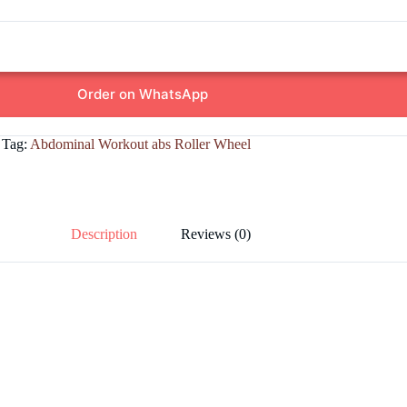
Order on WhatsApp
Tag:
Abdominal Workout abs Roller Wheel
Description
Reviews (0)