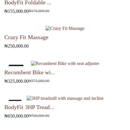
BodyFit Foldable ...
₦
155,000.00
₦
170,000.00
Original
Current
price
price
was:
is:
₦170,000.00.
₦155,000.00.
Crazy Fit Massage
₦
250,000.00
-13%
Recumbent Bike wi...
₦
325,000.00
₦
375,000.00
Original
Current
price
price
was:
is:
₦375,000.00.
₦325,000.00.
-7%
BodyFit 3HP Tread...
₦
650,000.00
₦
700,000.00
Original
Current
price
price
was:
is: