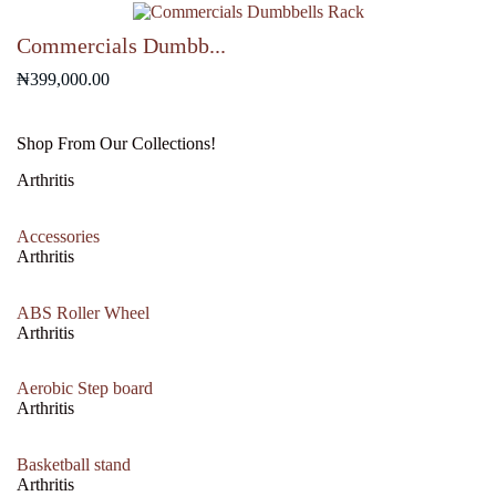
₦700,000.00.
₦650,000.00.
Commercials Dumbb...
₦
399,000.00
Shop From Our Collections!
Arthritis
Accessories
Arthritis
ABS Roller Wheel
Arthritis
Aerobic Step board
Arthritis
Basketball stand
Arthritis