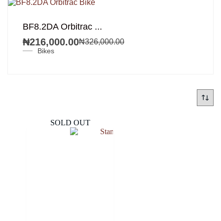
SALE!
BF8.2DA Orbitrac ...
₦
216,000.00
₦
326,000.00
Original
Current
Bikes
price
price
was:
is:
₦326,000.00.
₦216,000.00.
SOLD OUT