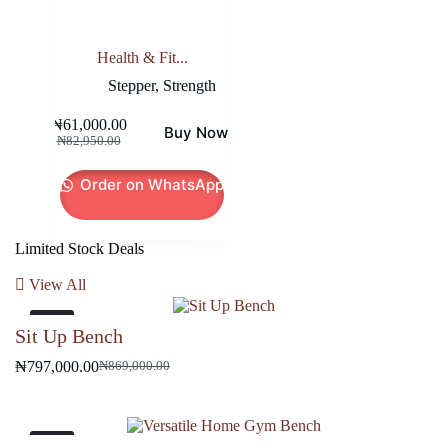
Health & Fit...
Stepper
,
Strength
₦
61,000.00
Buy Now
Original
Current
₦
82,950.00
price
price
was:
is:
Order on WhatsApp
₦82,950.00.
₦61,000.00.
Limited Stock Deals
View All
-8%
Sit Up Bench
₦
797,000.00
₦
869,000.00
Original
Current
price
price
was:
is:
₦869,000.00.
₦797,000.00.
-9%