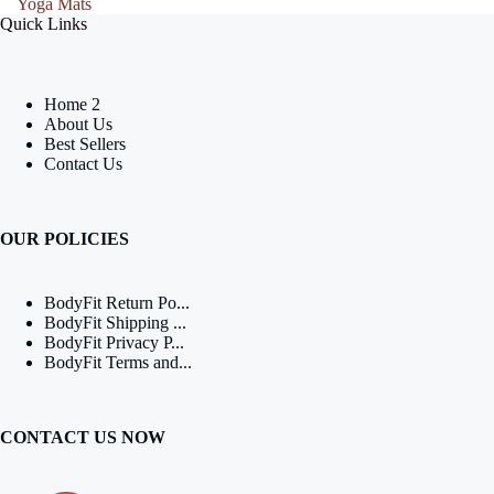
Yoga Mats
Quick Links
Home 2
About Us
Best Sellers
Contact Us
OUR POLICIES
BodyFit Return Po...
BodyFit Shipping ...
BodyFit Privacy P...
BodyFit Terms and...
CONTACT US NOW