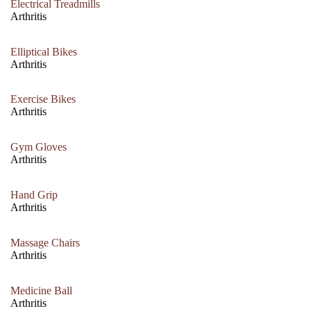
Electrical Treadmills
Arthritis
Elliptical Bikes
Arthritis
Exercise Bikes
Arthritis
Gym Gloves
Arthritis
Hand Grip
Arthritis
Massage Chairs
Arthritis
Medicine Ball
Arthritis