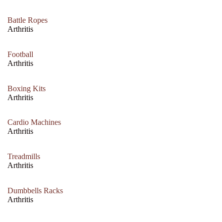
Battle Ropes
Arthritis
Football
Arthritis
Boxing Kits
Arthritis
Cardio Machines
Arthritis
Treadmills
Arthritis
Dumbbells Racks
Arthritis