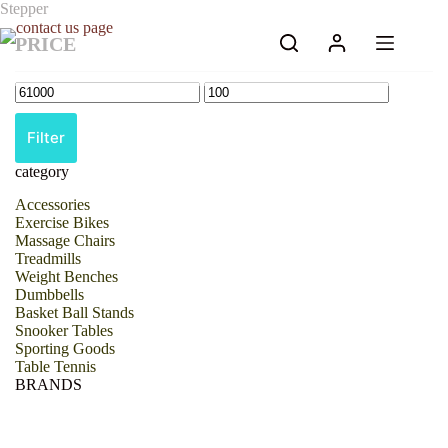
Skip
Stepper
to
PRICE
content
Filter
category
Accessories
Exercise Bikes
Massage Chairs
Treadmills
Weight Benches
Dumbbells
Basket Ball Stands
Snooker Tables
Sporting Goods
Table Tennis
BRANDS