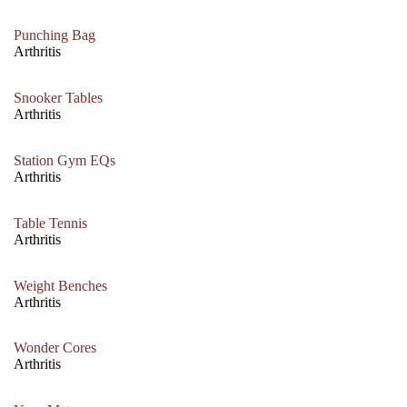
Punching Bag
Arthritis
Snooker Tables
Arthritis
Station Gym EQs
Arthritis
Table Tennis
Arthritis
Weight Benches
Arthritis
Wonder Cores
Arthritis