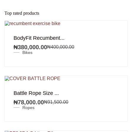
Top rated products
SALE!
BodyFit Recumbent...
₦
380,000.00
₦
400,000.00
Original
Current
Bikes
price
price
was:
is:
₦400,000.00.
₦380,000.00.
SALE!
Battle Rope Size ...
₦
78,000.00
₦
91,500.00
Original
Current
Ropes
price
price
was:
is:
₦91,500.00.
₦78,000.00.