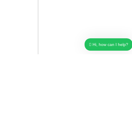
Hi, how can I help?