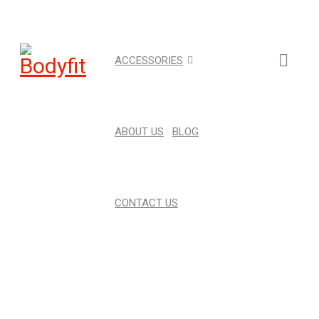
ACCESSORIES
ABOUT US
BLOG
CONTACT US
6KG INTERNAL MAGNETIC
FLYWHEEL 16 LOAD LEVEL
Home
›
Strength
›
Magnetic Flywheel
›
6kg Internal