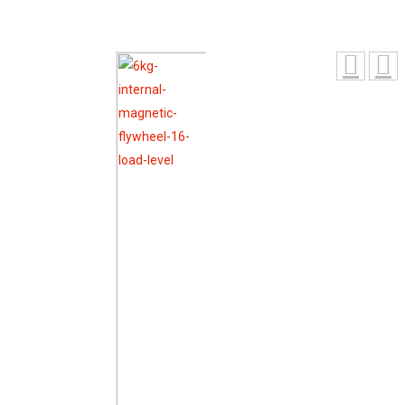
Magnetic Flywheel 16 Load Level