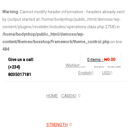
Warning
: Cannot modify header information - headers already sent
by (output started at /home/bodynhop/public_html/demoss/wp-
content/plugins/revslider/includes/operations.class.php:2758) in
/home/bodynhop/public_html/demoss/wp-
content/themes/boxshop/framework/theme_control.php
on line
484
Give us a call:
0 items
-
₦
0.00
Wishlist (0)
Login
/
Sign up
(+234)
English
USD
8035017181
HOME
CARDIO
STRENGTH