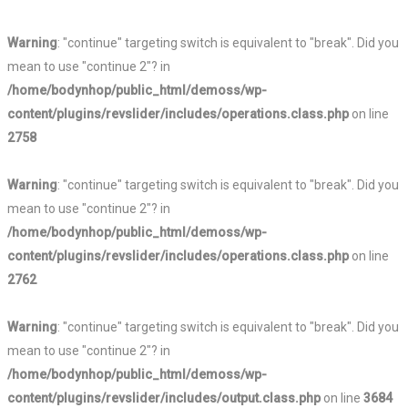
Warning
: "continue" targeting switch is equivalent to "break". Did you
mean to use "continue 2"? in
/home/bodynhop/public_html/demoss/wp-
content/plugins/revslider/includes/operations.class.php
on line
2758
Warning
: "continue" targeting switch is equivalent to "break". Did you
mean to use "continue 2"? in
/home/bodynhop/public_html/demoss/wp-
content/plugins/revslider/includes/operations.class.php
on line
2762
Warning
: "continue" targeting switch is equivalent to "break". Did you
mean to use "continue 2"? in
/home/bodynhop/public_html/demoss/wp-
content/plugins/revslider/includes/output.class.php
on line
3684