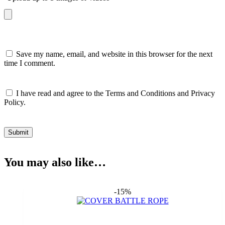
Save my name, email, and website in this browser for the next
time I comment.
I have read and agree to the Terms and Conditions and Privacy
Policy.
Submit
You may also like…
-15%