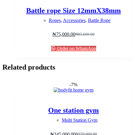
Battle rope Size 12mmX38mm
Ropes
,
Accessories
,
Battle Rope
₦
75,000.00
₦
85,000.00
Original
Current
price
price
was:
is:
Order on WhatsApp
₦85,000.00.
₦75,000.00.
Related products
-7%
One station gym
Multi Station Gym
₦
345,000.00
₦
370,000.00