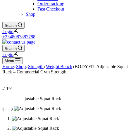
Order tracking
Fast Checkout
Shop
Search
Login
+2348087887788
Search
Login
Menu
Home
Shop
Strength
Weight Bench
BODYFIT Adjustable Squat
Rack – Commercial Gym Strength
-11%