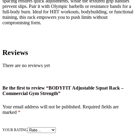
spacing ensures quick adjustments, while the textured grip handles
prevent slips. Pair it with Olympic barbells or resistance bands for a
full-body burn. Ideal for HIIT workouts, bodybuilding, or functional
training, this rack empowers you to push limits without
compromising form.
Reviews
There are no reviews yet
Be the first to review “BODYFIT Adjustable Squat Rack –
Commercial Gym Strength”
Your email address will not be published.
Required fields are
marked
*
YOUR RATING