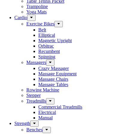
Table Tennis Packet
Trampoline
Yoga Mats
Cardio
Exercise Bikes
Belt
Elliptical
Magnetic Upright
Orbitrac
Recumbent
Spinning
Massagers
Crazy Massager
Massage Equipment
Massage Chairs
Massage Tables
Rowing Machine
Stepper
Treadmills
Commercial Treadmills
Electrical
Manual
Strength
Benches