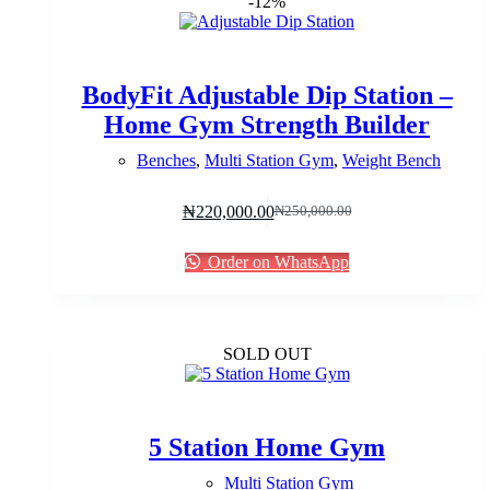
-12%
BodyFit Adjustable Dip Station –
Home Gym Strength Builder
Benches
,
Multi Station Gym
,
Weight Bench
₦
220,000.00
₦
250,000.00
Original
Current
price
price
was:
is:
Order on WhatsApp
₦250,000.00.
₦220,000.00.
SOLD OUT
5 Station Home Gym
Multi Station Gym