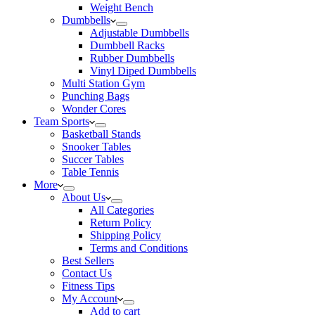
Weight Bench
Dumbbells
Adjustable Dumbbells
Dumbbell Racks
Rubber Dumbbells
Vinyl Diped Dumbbells
Multi Station Gym
Punching Bags
Wonder Cores
Team Sports
Basketball Stands
Snooker Tables
Succer Tables
Table Tennis
More
About Us
All Categories
Return Policy
Shipping Policy
Terms and Conditions
Best Sellers
Contact Us
Fitness Tips
My Account
Add to cart