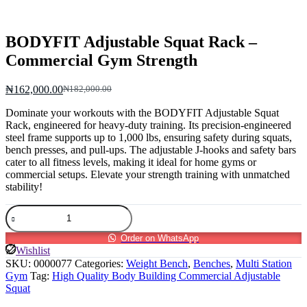
BODYFIT Adjustable Squat Rack –
Commercial Gym Strength
₦
162,000.00
₦
182,000.00
Original
Current
price
price
Dominate your workouts with the BODYFIT Adjustable Squat
was:
is:
Rack, engineered for heavy-duty training. Its precision-engineered
₦182,000.00.
₦162,000.00.
steel frame supports up to 1,000 lbs, ensuring safety during squats,
bench presses, and pull-ups. The adjustable J-hooks and safety bars
cater to all fitness levels, making it ideal for home gyms or
commercial setups. Elevate your strength training with unmatched
stability!
BODYFIT
Adjustable
Squat
Order on WhatsApp
Rack
Wishlist
–
SKU:
0000077
Categories:
Weight Bench
,
Benches
,
Multi Station
Commercial
Gym
Tag:
High Quality Body Building Commercial Adjustable
Gym
Squat
Strength