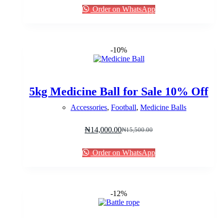
was:
is:
Order on WhatsApp
₦90,000.00.
₦87,000.00.
-10%
5kg Medicine Ball for Sale 10% Off
Accessories
,
Football
,
Medicine Balls
₦
14,000.00
₦
15,500.00
Original
Current
price
price
was:
is:
Order on WhatsApp
₦15,500.00.
₦14,000.00.
-12%