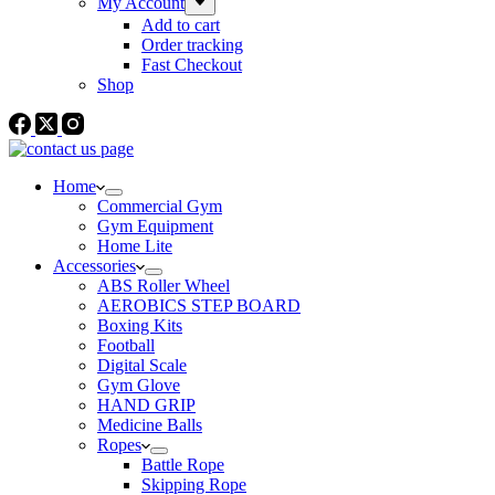
My Account
Add to cart
Order tracking
Fast Checkout
Shop
Home
Commercial Gym
Gym Equipment
Home Lite
Accessories
ABS Roller Wheel
AEROBICS STEP BOARD
Boxing Kits
Football
Digital Scale
Gym Glove
HAND GRIP
Medicine Balls
Ropes
Battle Rope
Skipping Rope