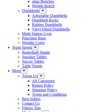
situp Benches
Weight Bench
Dumbbells
Adjustable Dumbbells
Dumbbell Racks
Rubber Dumbbells
Vinyl Diped Dumbbells
Multi Station Gym
Punching Bags
Wonder Cores
Team Sports
Basketball Stands
Snooker Tables
Succer Tables
Table Tennis
More
About Us
All Categories
Return Policy
Shipping Policy
Terms and Conditions
Best Sellers
Contact Us
Fitness Tips