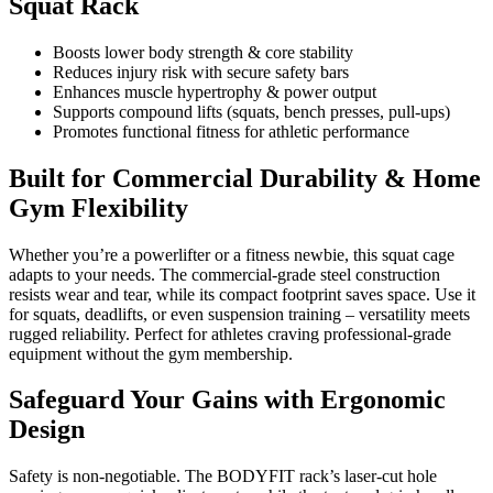
Squat Rack
Boosts lower body strength & core stability
Reduces injury risk with secure safety bars
Enhances muscle hypertrophy & power output
Supports compound lifts (squats, bench presses, pull-ups)
Promotes functional fitness for athletic performance
Built for Commercial Durability & Home
Gym Flexibility
Whether you’re a powerlifter or a fitness newbie, this squat cage
adapts to your needs. The commercial-grade steel construction
resists wear and tear, while its compact footprint saves space. Use it
for squats, deadlifts, or even suspension training – versatility meets
rugged reliability. Perfect for athletes craving professional-grade
equipment without the gym membership.
Safeguard Your Gains with Ergonomic
Design
Safety is non-negotiable. The BODYFIT rack’s laser-cut hole