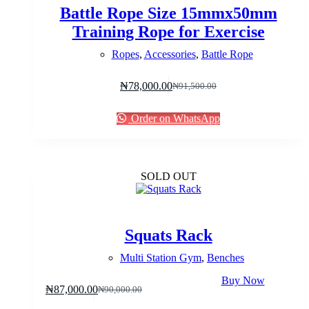
Battle Rope Size 15mmx50mm
Training Rope for Exercise
Ropes
,
Accessories
,
Battle Rope
₦
78,000.00
₦
91,500.00
Original
Current
price
price
was:
is:
Order on WhatsApp
₦91,500.00.
₦78,000.00.
SOLD OUT
Squats Rack
Multi Station Gym
,
Benches
Buy Now
₦
87,000.00
₦
90,000.00
Original
Current
price
price