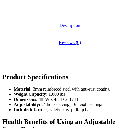
quantity
Description
Reviews (0)
Product Specifications
Material:
3mm reinforced steel with anti-rust coating
Weight Capacity:
1,000 lbs
Dimensions:
48”W x 48”D x 85”H
Adjustability:
2” hole spacing, 16 height settings
Included:
J-hooks, safety bars, pull-up bar
Health Benefits of Using an Adjustable