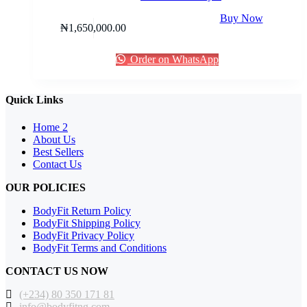
Buy Now
₦
1,650,000.00
Order on WhatsApp
Quick Links
Home 2
About Us
Best Sellers
Contact Us
OUR POLICIES
BodyFit Return Policy
BodyFit Shipping Policy
BodyFit Privacy Policy
BodyFit Terms and Conditions
CONTACT US NOW
(+234) 80 350 171 81
info@bodyfitng.com