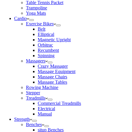
Table Tennis Packet
Trampoline
Yoga Mats
Cardio
Exercise Bikes
Belt
Elliptical
Magnetic Upright
Orbitrac
Recumbent
Spinning
Massagers
Crazy Massager
Massage Equipment
Massage Chairs
Massage Tables
Rowing Machine
Stepper
Treadmills
Commercial Treadmills
Electrical
Manual
Strength
Benches
situp Benches