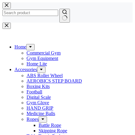
Skip
to
content
No
results
Home
Commercial Gym
Gym Equipment
Home Lite
Accessories
ABS Roller Wheel
AEROBICS STEP BOARD
Boxing Kits
Football
Digital Scale
Gym Glove
HAND GRIP
Medicine Balls
Ropes
Battle Rope
Skipping Rope