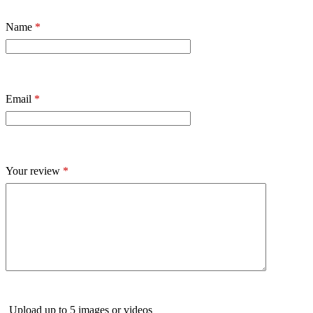
Name
*
Email
*
Your review
*
Upload up to 5 images or videos